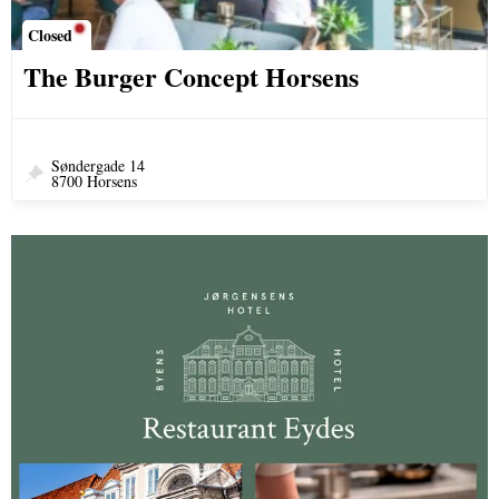
Closed
The Burger Concept Horsens
Søndergade 14
8700 Horsens