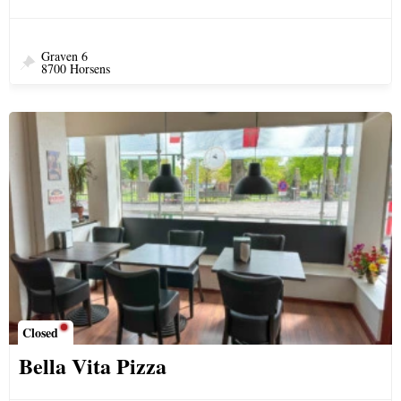
Graven 6
8700 Horsens
Closed
Bella Vita Pizza