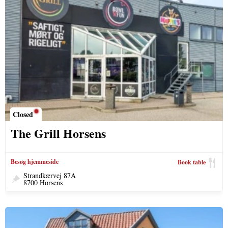
Closed
The Grill Horsens
Besøg hjemmeside
Book table
Strandkærvej 87A
8700 Horsens