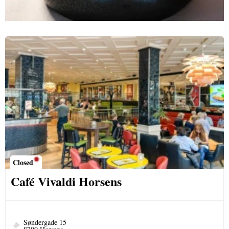
Closed
Café Vivaldi Horsens
Søndergade 15