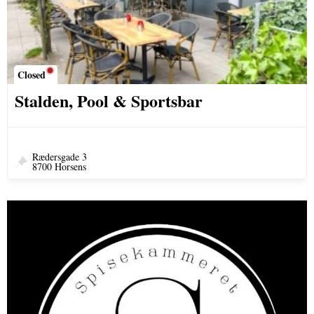
Closed
Stalden, Pool & Sportsbar
Rædersgade 3
8700 Horsens