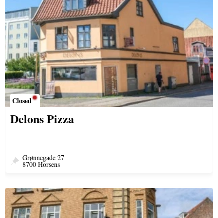
Closed
Delons Pizza
Grønnegade 27
8700 Horsens