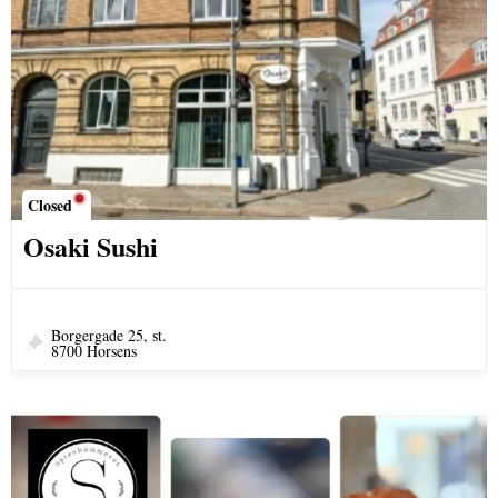
Closed
Osaki Sushi
Borgergade 25, st.
8700 Horsens