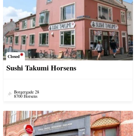
Closed
Sushi Takumi Horsens
Borgergade 28
8700 Horsens