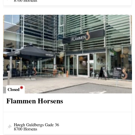
8700 Horsens
Closed
Flammen Horsens
Høegh Guldbergs Gade 36
8700 Horsens