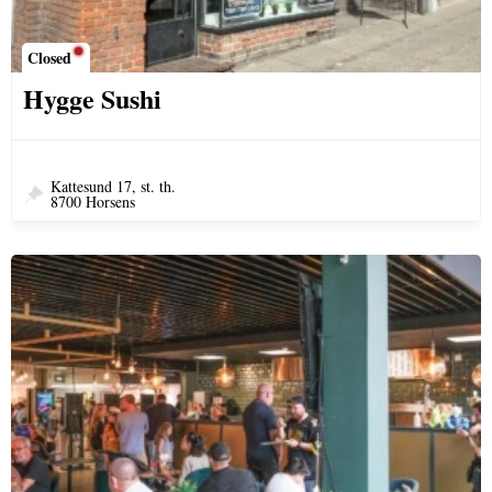
Closed
Hygge Sushi
Kattesund 17, st. th.
8700 Horsens