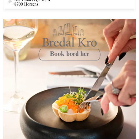
8700 Horsens