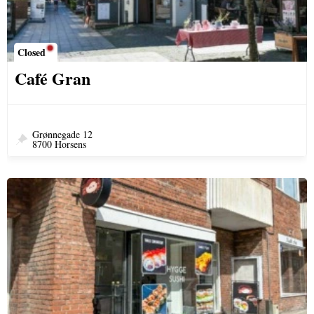
Closed
Café Gran
Grønnegade 12
8700 Horsens