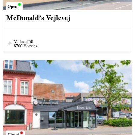
Open
McDonald’s Vejlevej
Vejlevej 50
8700 Horsens
Closed