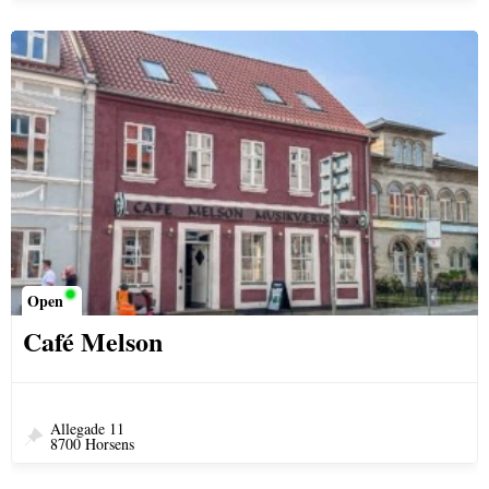
Open
Café Melson
Allegade 11
8700 Horsens