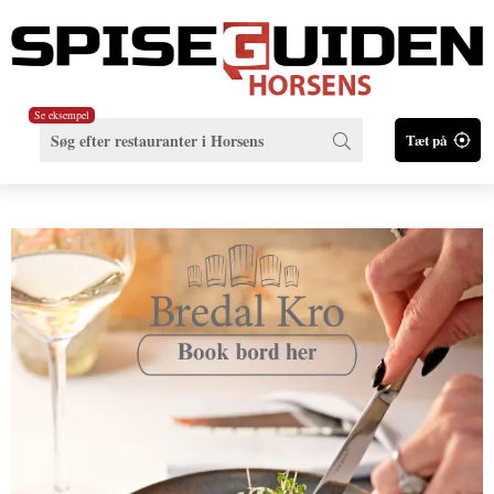
Se eksempel
Tæt på