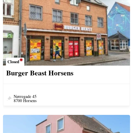
Closed
Burger Beast Horsens
Nørregade 45
8700 Horsens