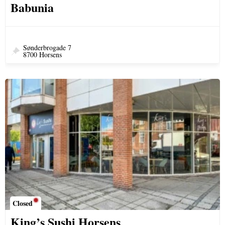
Babunia
Sønderbrogade 7
8700 Horsens
Closed
King’s Sushi Horsens