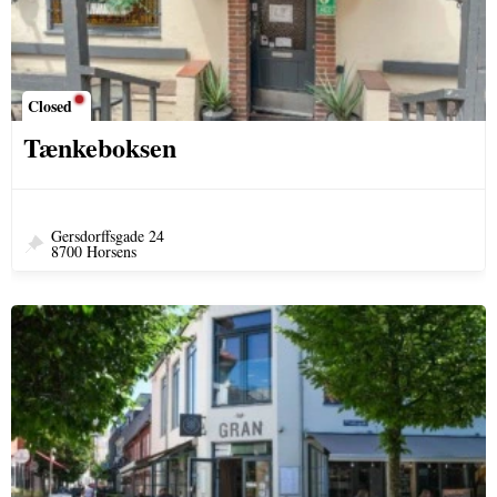
Closed
Tænkeboksen
Gersdorffsgade 24
8700 Horsens