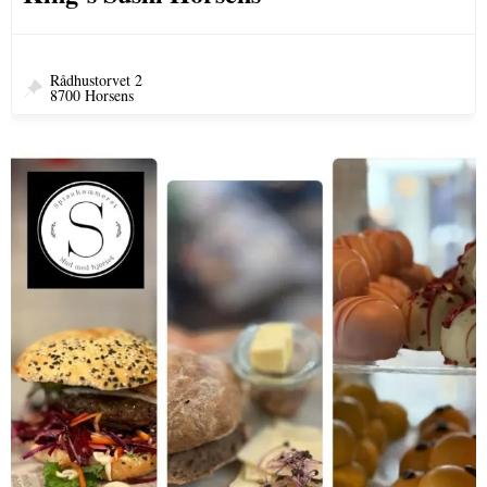
Rådhustorvet 2
8700 Horsens