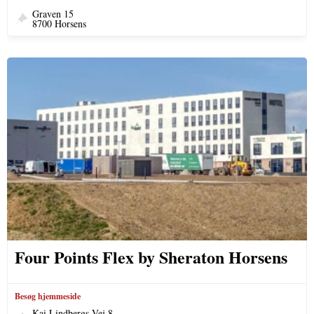
Graven 15
8700 Horsens
Four Points Flex by Sheraton Horsens
Besøg hjemmeside
Kai Lindbergs Vej 8