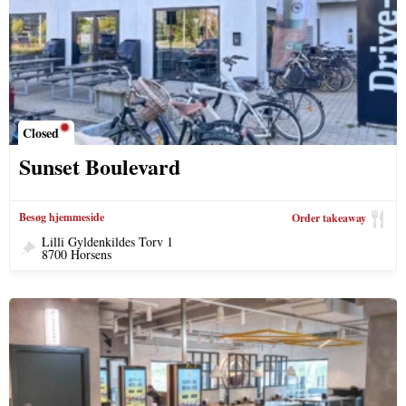
Closed
Sunset Boulevard
Besøg hjemmeside
Order takeaway
Lilli Gyldenkildes Torv 1
8700 Horsens