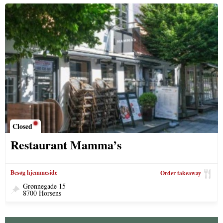
Closed
Restaurant Mamma’s
Besøg hjemmeside
Order takeaway
Grønnegade 15
8700 Horsens