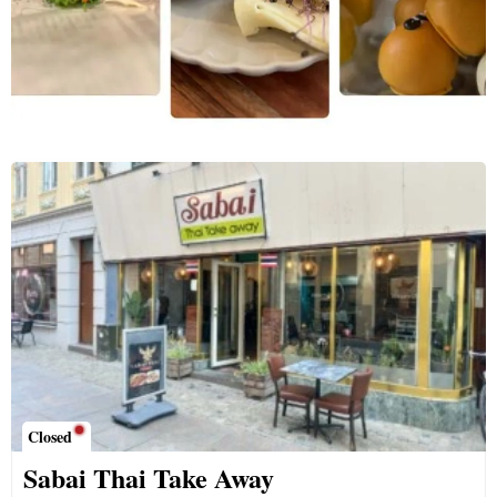
Closed
Sabai Thai Take Away