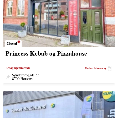
Closed
Princess Kebab og Pizzahouse
Besøg hjemmeside
Order takeaway
Sønderbrogade 55
8700 Horsens