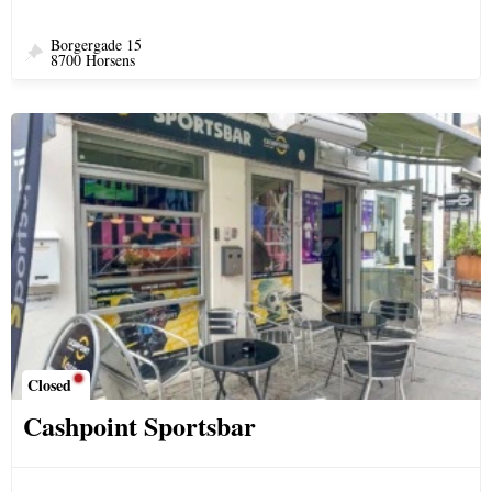
Borgergade 15
8700 Horsens
Closed
Cashpoint Sportsbar