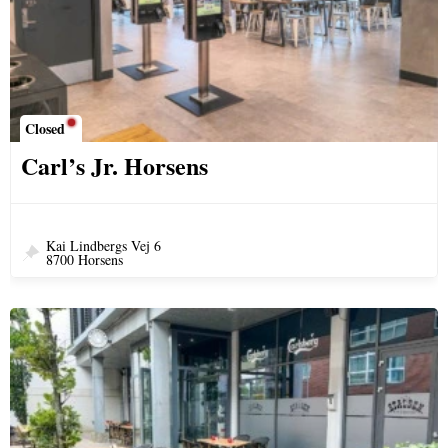
Closed
Carl’s Jr. Horsens
Kai Lindbergs Vej 6
8700 Horsens