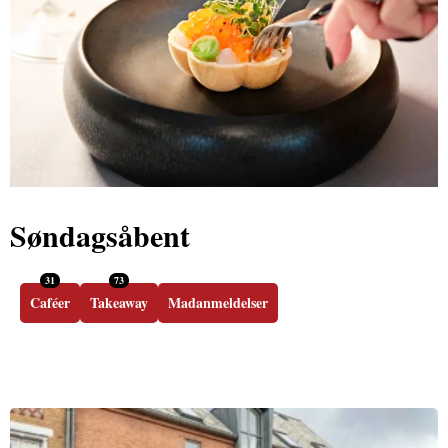
Søndagsåbent
31
73
Caféer
Takeaway
Madanmeldelser