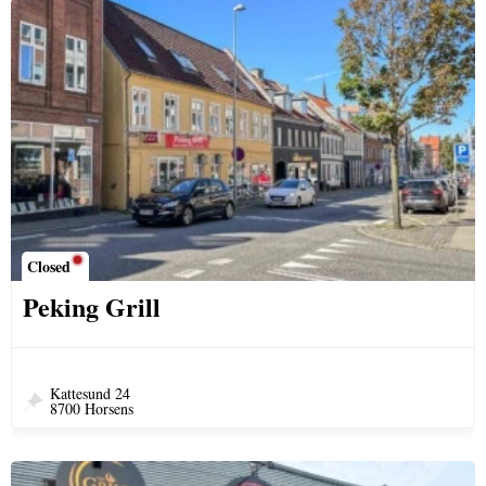
Closed
Peking Grill
Kattesund 24
8700 Horsens