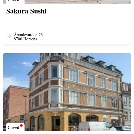
Sakura Sushi
Åboulevarden 73
8700 Horsens
Closed